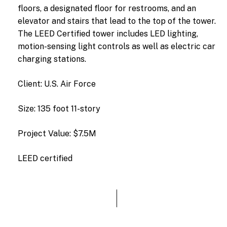
floors,
a
designated
floor
for
restrooms,
and
an
elevator
and
stairs
that
lead
to
the
top
of
the
tower.
The
LEED
Certified
tower
includes
LED
lighting,
motion-sensing
light
controls
as
well
as
electric
car
charging
stations.
Client: U.S. Air Force
Size: 135 foot 11-story
Project Value: $7.5M
LEED certified