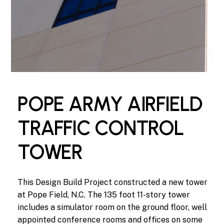
POPE ARMY AIRFIELD
TRAFFIC CONTROL
TOWER
This
Design
Build
Project
constructed
a
new
tower
at
Pope
Field,
N.C.
The
135
foot
11-story
tower
includes
a
simulator
room
on
the
ground
floor,
well
appointed
conference
rooms
and
offices
on
some