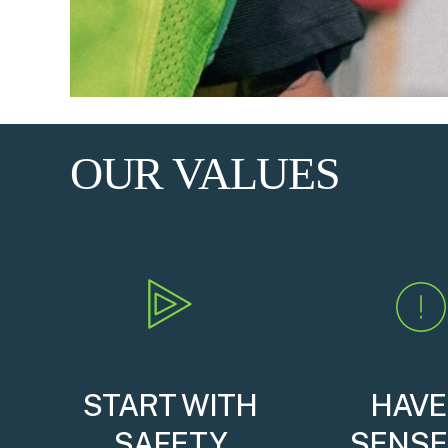
OUR VALUES
START WITH
HAVE
SAFETY
SENSE