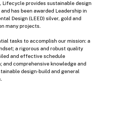
n, Lifecycle provides sustainable design
s and has been awarded Leadership in
tal Design (LEED) silver, gold and
 on many projects.
ial tasks to accomplish our mission: a
dset; a rigorous and robust quality
ailed and effective schedule
 and comprehensive knowledge and
tainable design-build and general
.