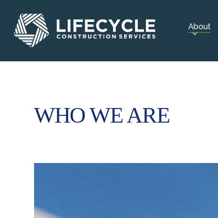
Skip
to
About
main
content
WHO WE ARE