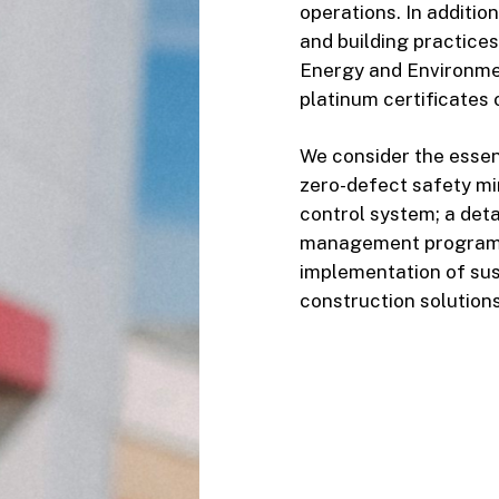
operations. In additio
and building practice
Energy and Environmen
platinum certificates
We consider the essent
zero-defect safety min
control system; a det
management program;
implementation of sus
construction solutions