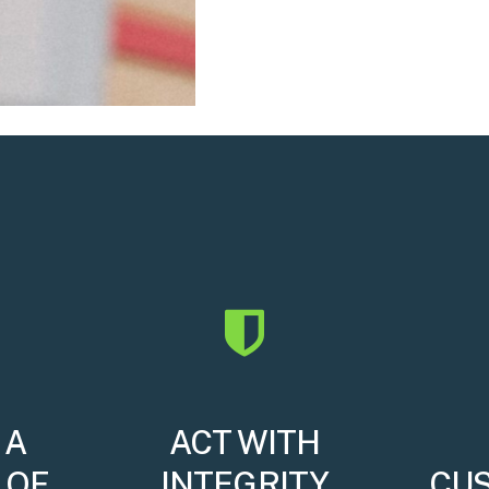
 A
ACT WITH
 OF
INTEGRITY
CU