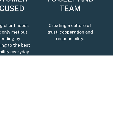
CUSED
TEAM
g client needs
Creating a culture of
t only met but
trust, cooperation and
ceeding by
responsibility.
ing to the best
bility everyday.