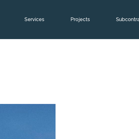
Services
Projects
Subcontra