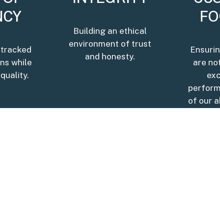
NCY
FO
Building an ethical
environment of trust
 tracked
Ensurin
and honesty.
ons while
are no
quality.
ex
perform
of our a