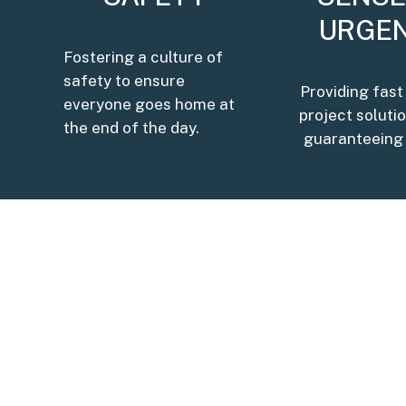
URGE
Fostering a culture of
safety to ensure
Providing fast
everyone goes home at
project soluti
the end of the day.
guaranteeing 
OUR MISSION