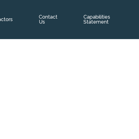
Contact
Capabilities
p
ctors
Us
Statement