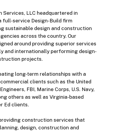
n Services, LLC headquartered in
a full-service Design-Build firm
ing sustainable design and construction
agencies across the country. Our
igned around providing superior services
lly and internationally performing design-
truction projects.
ating long-term relationships with a
d commercial clients such as the United
Engineers, FBI, Marine Corps, U.S. Navy,
ng others as well as Virginia-based
 Ed clients.
providing construction services that
lanning, design, construction and