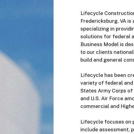
Lifecycle Constructio
Fredericksburg, VA is 
specializing in provid
solutions for federal 
Business Model is des
to our clients nationa
build and general cons
Lifecycle has been cre
variety of federal an
States Army Corps of 
and U.S. Air Force amo
commercial and Higher
Lifecycle focuses on 
include assessment, p