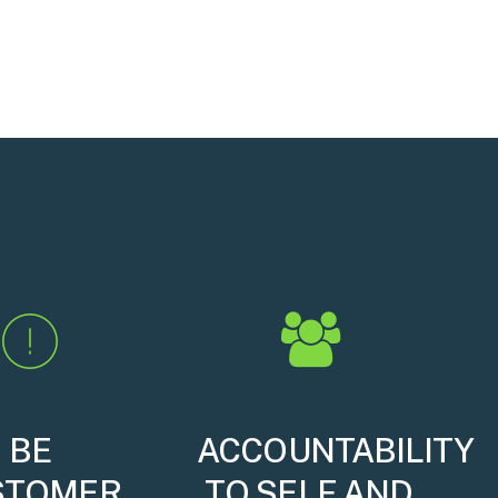
BE
ACCOUNTABILITY
STOMER
TO SELF AND