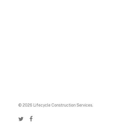
© 2026 Lifecycle Construction Services.
twitter
facebook